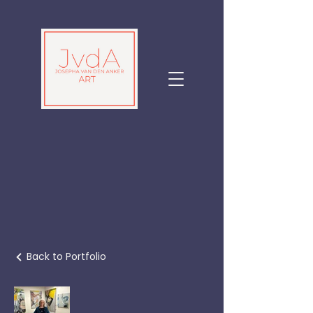
Back to Portfolio