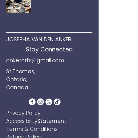
JOSEPHA VAN DEN ANKER
Stay Connected
ankerarts@gmail.com
St.Thomas,
Ontario,
Canada
​Privacy Policy
Accessibility
Statement
Terms &
Conditions
Refund Policy