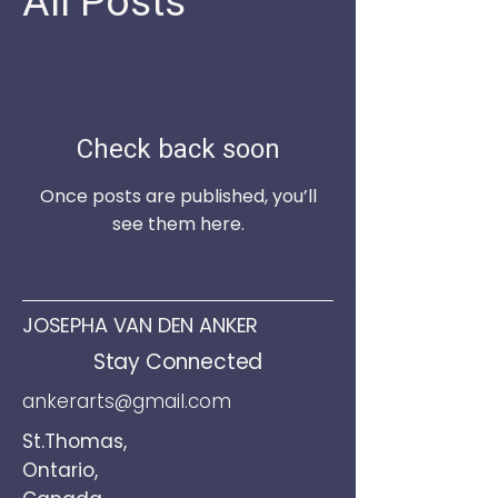
All Posts
Check back soon
Once posts are published, you’ll
see them here.
JOSEPHA VAN DEN ANKER
Stay Connected
ankerarts@gmail.com
St.Thomas,
Ontario,