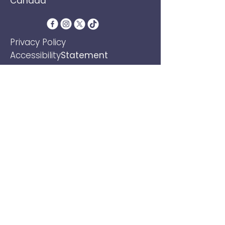
Canada
​Privacy Policy
Accessibility
Statement
Terms &
Conditions
Refund Policy
Shipping Policy
Email
*
Yes, subscribe me to your 
newsletter.
*
Subscribe
© 2026 by JOSEPHA VAN DEN